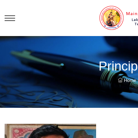
Princi
Home