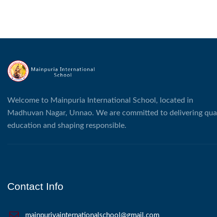
Welcome to Mainpuria International School, located in
Madhuvan Nagar, Unnao. We are committed to delivering qual
education and shaping responsible.
Contact Info
mainpuriyainternationalschool@gmail.com