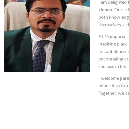
I am delighted
Unnao
. Our sc
both knowledge
themselves, act
At Mainpuria In
inspiring place
in confidence,
encouraging cre
success in life.
I welcome pare
minds into futu
Together, we ca