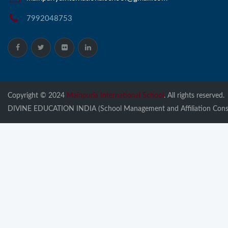
7992048753
Copyright © 2024
Mainpuria International School
. All rights reserved.
DIVINE EDUCATION INDIA (School Management and Affiliation Consu